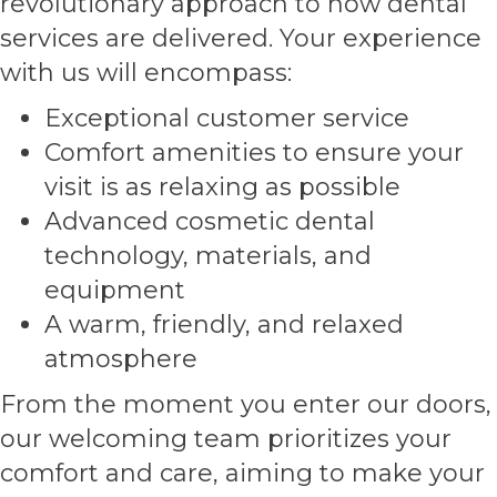
revolutionary approach to how dental
services are delivered. Your experience
with us will encompass:
Exceptional customer service
Comfort amenities to ensure your
visit is as relaxing as possible
Advanced cosmetic dental
technology, materials, and
equipment
A warm, friendly, and relaxed
atmosphere
From the moment you enter our doors,
our welcoming team prioritizes your
comfort and care, aiming to make your