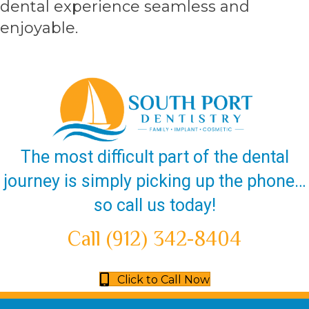
dental experience seamless and
enjoyable.
The most difficult part of the dental
journey is simply picking up the phone…
so call us today!
Call (912) 342-8404
Click to Call Now