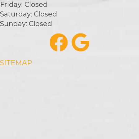
Friday: Closed
Saturday: Closed
Sunday: Closed
SITEMAP