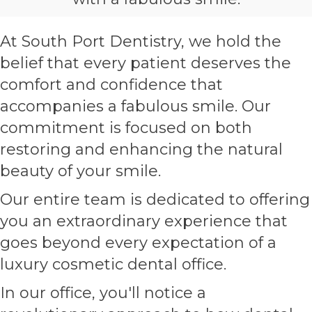
At South Port Dentistry, we hold the
belief that every patient deserves the
comfort and confidence that
accompanies a fabulous smile. Our
commitment is focused on both
restoring and enhancing the natural
beauty of your smile.
Our entire team is dedicated to offering
you an extraordinary experience that
goes beyond every expectation of a
luxury cosmetic dental office.
In our office, you'll notice a