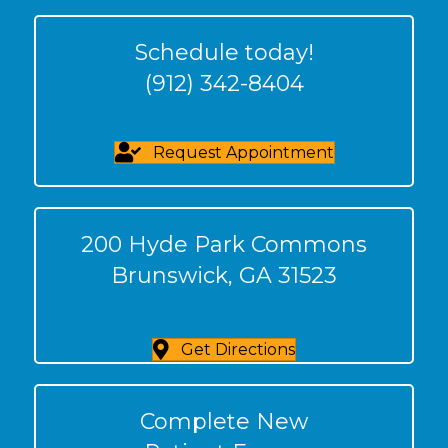
Schedule today!
(912) 342-8404
Request Appointment
200 Hyde Park Commons
Brunswick, GA 31523
Get Directions
Complete New