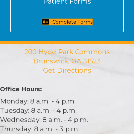
Patient Forms
Complete Forms
200 Hyde Park Commons
Brunswick, GA 31523
Get Directions
Office Hours:
Monday: 8 a.m. - 4 p.m.
Tuesday: 8 a.m. - 4 p.m.
Wednesday: 8 a.m. - 4 p.m.
Thursday: 8 a.m. - 3 p.m.