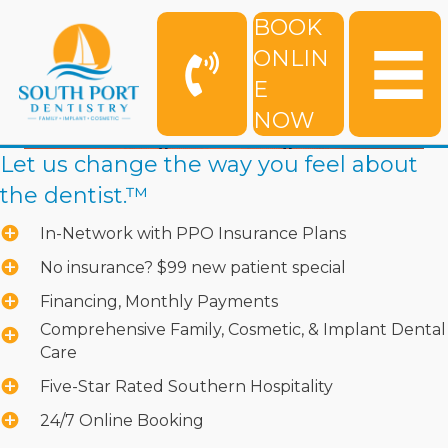
BOOK
ONLIN
E
NOW
Let us change the way you feel about
the dentist.™
In-Network with PPO Insurance Plans
No insurance? $99 new patient special
Financing, Monthly Payments
Comprehensive Family, Cosmetic, & Implant Dental
Care
Five-Star Rated Southern Hospitality
24/7 Online Booking