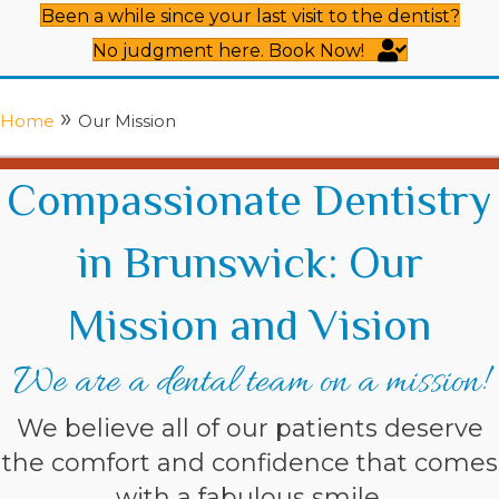
Been a while since your last visit to the dentist?
No judgment here. Book Now!
»
Home
Our Mission
Compassionate Dentistry
in Brunswick: Our
Mission and Vision
We are a dental team on a mission!
We believe all of our patients deserve
the comfort and confidence that comes
with a fabulous smile.