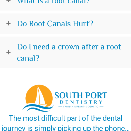
What is a root canal?
Do Root Canals Hurt?
Do I need a crown after a root
canal?
The most difficult part of the dental
journey is simply picking up the phone…