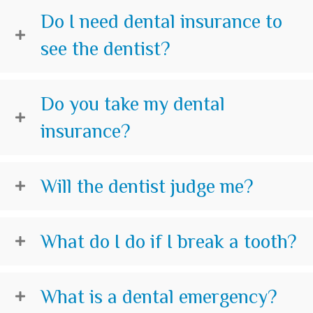
Do I need dental insurance to
see the dentist?
Do you take my dental
insurance?
Will the dentist judge me?
What do I do if I break a tooth?
What is a dental emergency?