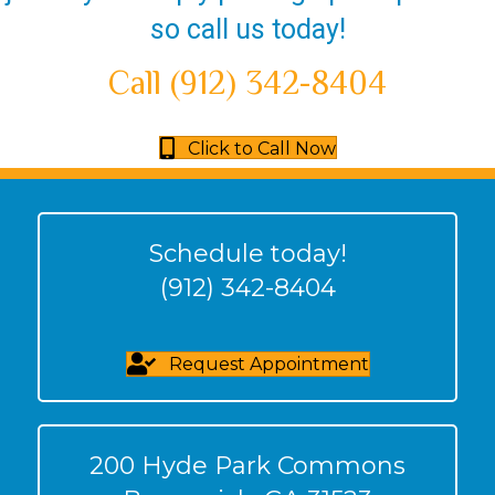
so call us today!
Call (912) 342-8404
Click to Call Now
Schedule today!
(912) 342-8404
Request Appointment
200 Hyde Park Commons