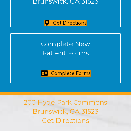
Brunswick, GA 31523
Get Directions
Complete New
Patient Forms
Complete Forms
200 Hyde Park Commons
Brunswick, GA 31523
Get Directions