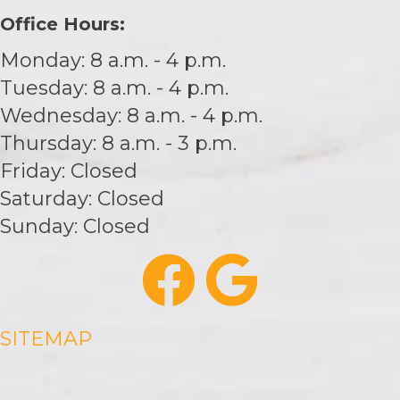
Office Hours:
Monday: 8 a.m. - 4 p.m.
Tuesday: 8 a.m. - 4 p.m.
Wednesday: 8 a.m. - 4 p.m.
Thursday: 8 a.m. - 3 p.m.
Friday: Closed
Saturday: Closed
Sunday: Closed
SITEMAP