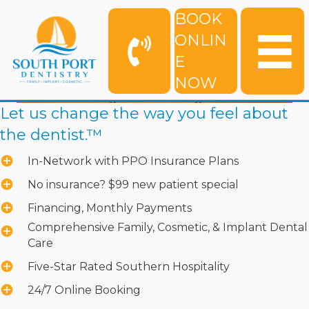
BOOK
ONLIN
E
NOW
Let us change the way you feel about
the dentist.™
In-Network with PPO Insurance Plans
No insurance? $99 new patient special
Financing, Monthly Payments
Comprehensive Family, Cosmetic, & Implant Dental
Care
Five-Star Rated Southern Hospitality
24/7 Online Booking