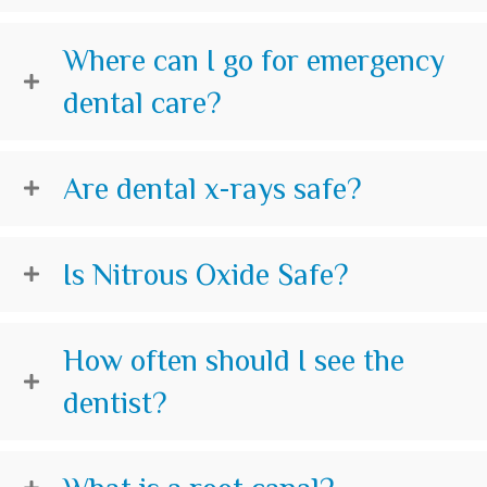
Where can I go for emergency
dental care?
Are dental x-rays safe?
Is Nitrous Oxide Safe?
How often should I see the
dentist?