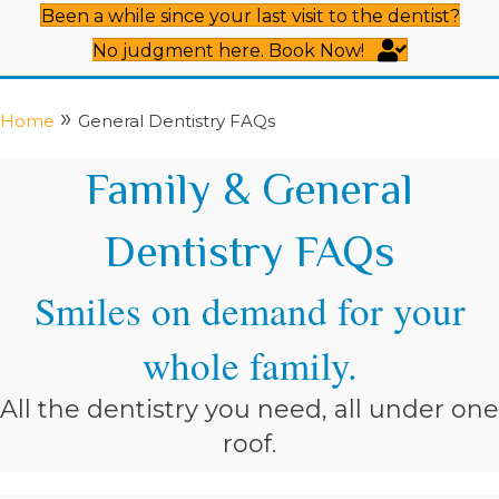
Been a while since your last visit to the dentist?
No judgment here. Book Now!
»
Home
General Dentistry FAQs
Family & General
Dentistry FAQs
Smiles on demand for your
whole family.
All the dentistry you need, all under one
roof.