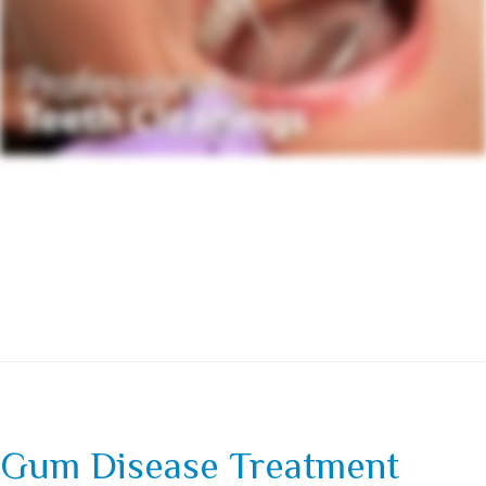
Gum Disease Treatment