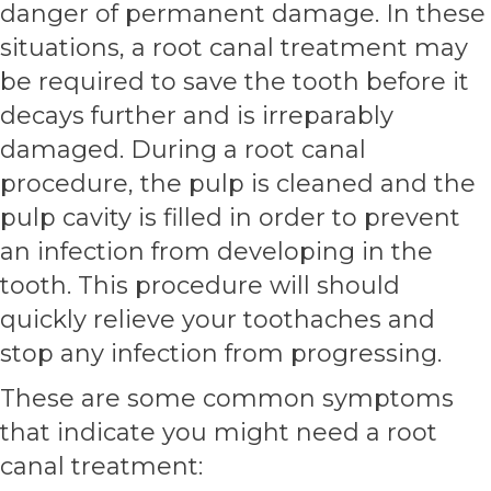
danger of permanent damage. In these
situations, a root canal treatment may
be required to save the tooth before it
decays further and is irreparably
damaged. During a root canal
procedure, the pulp is cleaned and the
pulp cavity is filled in order to prevent
an infection from developing in the
tooth. This procedure will should
quickly relieve your toothaches and
stop any infection from progressing.
These are some common symptoms
that indicate you might need a root
canal treatment: