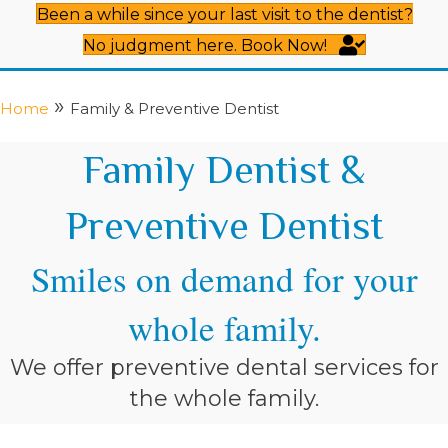
Been a while since your last visit to the dentist?
No judgment here. Book Now!
»
Home
Family & Preventive Dentist
Family Dentist &
Preventive Dentist
Smiles on demand for your
whole family.
We offer preventive dental services for
the whole family.