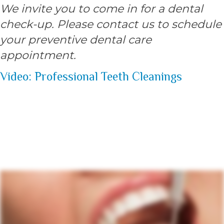
We invite you to come in for a dental
check-up. Please contact us to schedule
your preventive dental care
appointment.
Video: Professional Teeth Cleanings