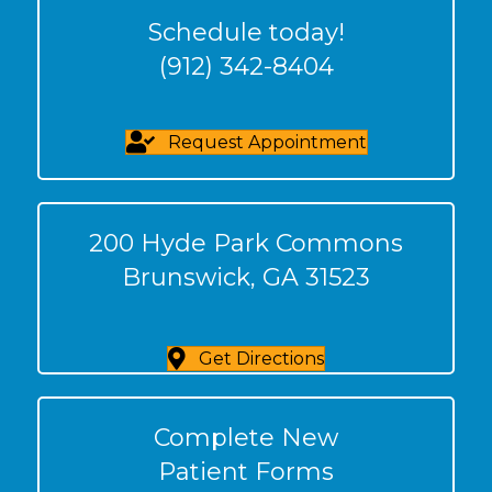
Schedule today!
(912) 342-8404
Request Appointment
200 Hyde Park Commons
Brunswick, GA 31523
Get Directions
Complete New
Patient Forms