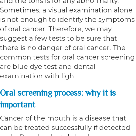
and the tonsils for any abnormality.
Sometimes, a visual examination alone
is not enough to identify the symptoms
of oral cancer. Therefore, we may
suggest a few tests to be sure that
there is no danger of oral cancer. The
common tests for oral cancer screening
are blue dye test and dental
examination with light.
Oral screening process: why it is
important
Cancer of the mouth is a disease that
can be treated successfully if detected