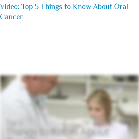
Video: Top 5 Things to Know About Oral
Cancer