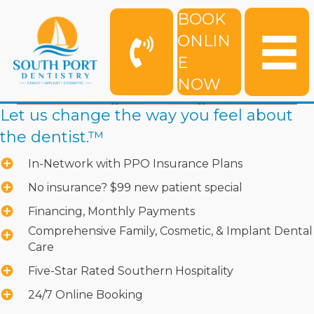
BOOK
ONLIN
E
NOW
Let us change the way you feel about
the dentist.™
In-Network with PPO Insurance Plans
No insurance? $99 new patient special
Financing, Monthly Payments
Comprehensive Family, Cosmetic, & Implant Dental
Care
Five-Star Rated Southern Hospitality
24/7 Online Booking