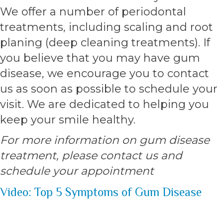
We offer a number of periodontal
treatments, including scaling and root
planing (deep cleaning treatments). If
you believe that you may have gum
disease, we encourage you to contact
us as soon as possible to schedule your
visit. We are dedicated to helping you
keep your smile healthy.
For more information on gum disease
treatment, please contact us and
schedule your appointment
Video: Top 5 Symptoms of Gum Disease