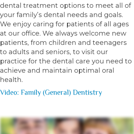
dental treatment options to meet all of
your family’s dental needs and goals.
We enjoy caring for patients of all ages
at our office. We always welcome new
patients, from children and teenagers
to adults and seniors, to visit our
practice for the dental care you need to
achieve and maintain optimal oral
health.
Video: Family (General) Dentistry