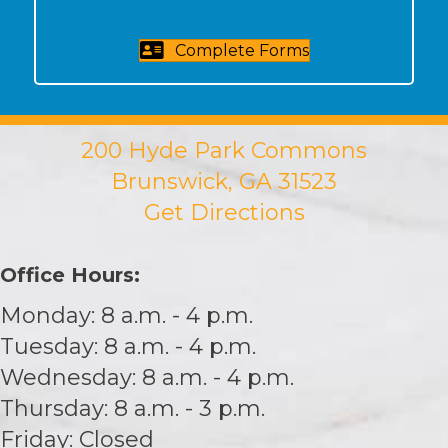
Complete Forms
200 Hyde Park Commons
Brunswick, GA 31523
Get Directions
Office Hours:
Monday: 8 a.m. - 4 p.m.
Tuesday: 8 a.m. - 4 p.m.
Wednesday: 8 a.m. - 4 p.m.
Thursday: 8 a.m. - 3 p.m.
Friday: Closed