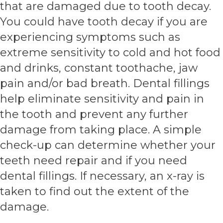
that are damaged due to tooth decay.
You could have tooth decay if you are
experiencing symptoms such as
extreme sensitivity to cold and hot food
and drinks, constant toothache, jaw
pain and/or bad breath. Dental fillings
help eliminate sensitivity and pain in
the tooth and prevent any further
damage from taking place. A simple
check-up can determine whether your
teeth need repair and if you need
dental fillings. If necessary, an x-ray is
taken to find out the extent of the
damage.