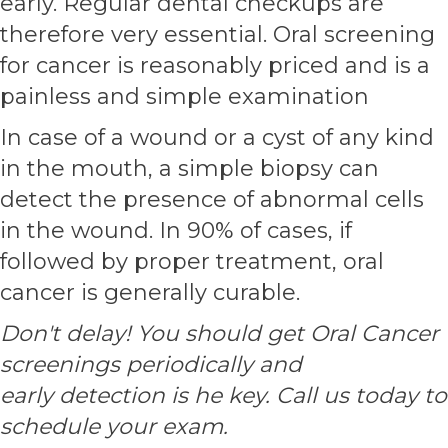
early. Regular dental checkups are
therefore very essential. Oral screening
for cancer is reasonably priced and is a
painless and simple examination
In case of a wound or a cyst of any kind
in the mouth, a simple biopsy can
detect the presence of abnormal cells
in the wound. In 90% of cases, if
followed by proper treatment, oral
cancer is generally curable.
Don't delay! You should get Oral Cancer
screenings periodically and
early detection is he key. Call us today to
schedule your exam.