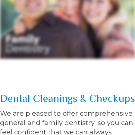
Dental Cleanings & Checkups
We are pleased to offer comprehensive
general and family dentistry, so you can
feel confident that we can always