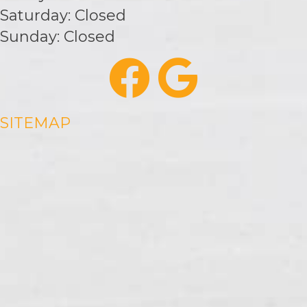
Saturday: Closed
Sunday: Closed
SITEMAP