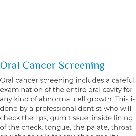
Oral Cancer Screening
Oral cancer screening includes a careful
examination of the entire oral cavity for
any kind of abnormal cell growth. This is
done by a professional dentist who will
check the lips, gum tissue, inside lining
of the check, tongue, the palate, throat