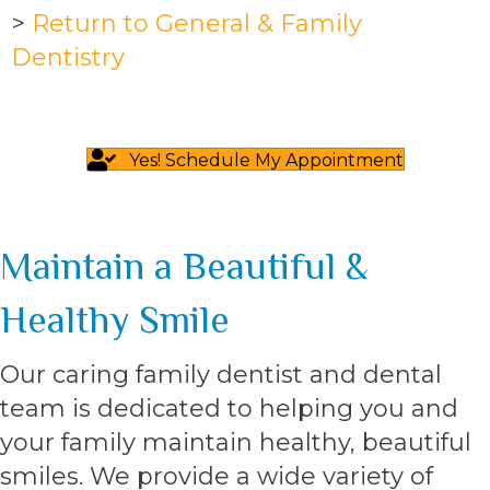
>
Return to General & Family
Dentistry
Yes! Schedule My Appointment
Maintain a Beautiful &
Healthy Smile
Our caring family dentist and dental
team is dedicated to helping you and
your family maintain healthy, beautiful
smiles. We provide a wide variety of