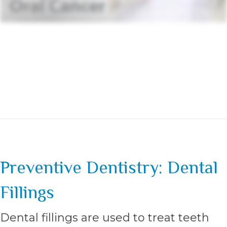
Preventive Dentistry: Dental
Fillings
Dental fillings are used to treat teeth