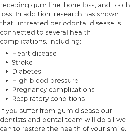
receding gum line, bone loss, and tooth
loss. In addition, research has shown
that untreated periodontal disease is
connected to several health
complications, including:
Heart disease
Stroke
Diabetes
High blood pressure
Pregnancy complications
Respiratory conditions
If you suffer from gum disease our
dentists and dental team will do all we
can to restore the health of your smile.