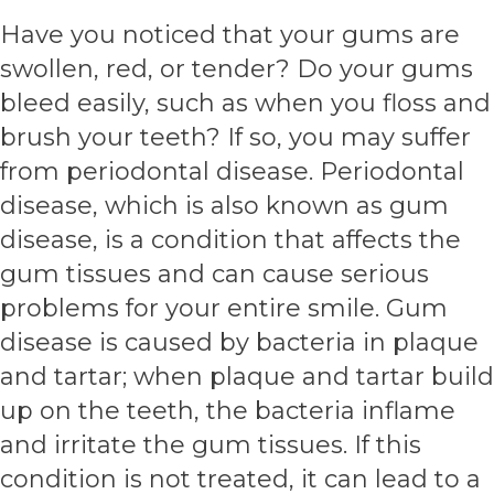
Have you noticed that your gums are
swollen, red, or tender? Do your gums
bleed easily, such as when you floss and
brush your teeth? If so, you may suffer
from periodontal disease. Periodontal
disease, which is also known as gum
disease, is a condition that affects the
gum tissues and can cause serious
problems for your entire smile. Gum
disease is caused by bacteria in plaque
and tartar; when plaque and tartar build
up on the teeth, the bacteria inflame
and irritate the gum tissues. If this
condition is not treated, it can lead to a