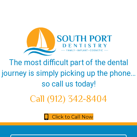
The most difficult part of the dental
journey is simply picking up the phone…
so call us today!
Call (912) 342-8404
Click to Call Now