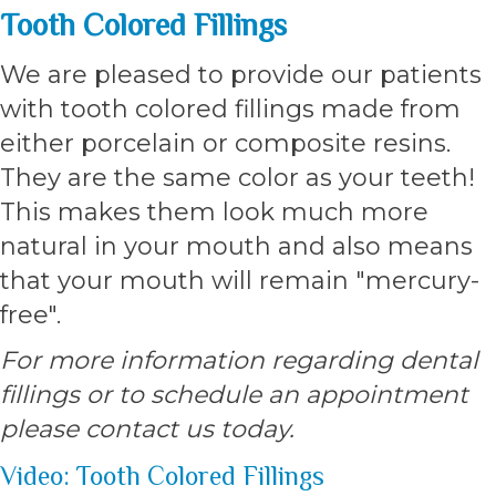
Tooth Colored Fillings
We are pleased to provide our patients
with tooth colored fillings made from
either porcelain or composite resins.
They are the same color as your teeth!
This makes them look much more
natural in your mouth and also means
that your mouth will remain "mercury-
free".
For more information regarding dental
fillings or to schedule an appointment
please contact us today.
Video: Tooth Colored Fillings