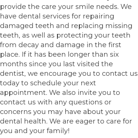
provide the care your smile needs. We
have dental services for repairing
damaged teeth and replacing missing
teeth, as well as protecting your teeth
from decay and damage in the first
place. If it has been longer than six
months since you last visited the
dentist, we encourage you to contact us
today to schedule your next
appointment. We also invite you to
contact us with any questions or
concerns you may have about your
dental health. We are eager to care for
you and your family!