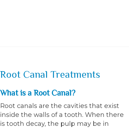
Root Canal Treatments
What is a Root Canal?
Root canals are the cavities that exist
inside the walls of a tooth. When there
is tooth decay, the pulp may be in