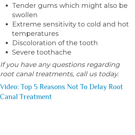
Tender gums which might also be
swollen
Extreme sensitivity to cold and hot
temperatures
Discoloration of the tooth
Severe toothache
If you have any questions regarding
root canal treatments, call us today.
Video: Top 5 Reasons Not To Delay Root
Canal Treatment