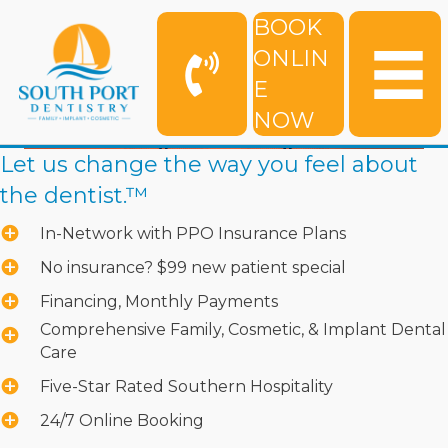
BOOK
ONLIN
E
NOW
Let us change the way you feel about
the dentist.™
In-Network with PPO Insurance Plans
No insurance? $99 new patient special
Financing, Monthly Payments
Comprehensive Family, Cosmetic, & Implant Dental
Care
Five-Star Rated Southern Hospitality
24/7 Online Booking