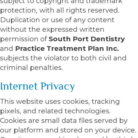
subject to copyright and trademark
protection, with all rights reserved.
Duplication or use of any content
without the expressed written
permission of
South Port Dentistry
and
Practice Treatment Plan Inc.
subjects the violator to both civil and
criminal penalties.
Internet Privacy
This website uses cookies, tracking
pixels, and related technologies.
Cookies are small data files served by
our platform and stored on your device.