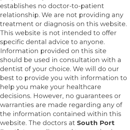
establishes no doctor-to-patient
relationship. We are not providing any
treatment or diagnosis on this website.
This website is not intended to offer
specific dental advice to anyone.
Information provided on this site
should be used in consultation with a
dentist of your choice. We will do our
best to provide you with information to
help you make your healthcare
decisions. However, no guarantees or
warranties are made regarding any of
the information contained within this
website. The doctors at
South Port