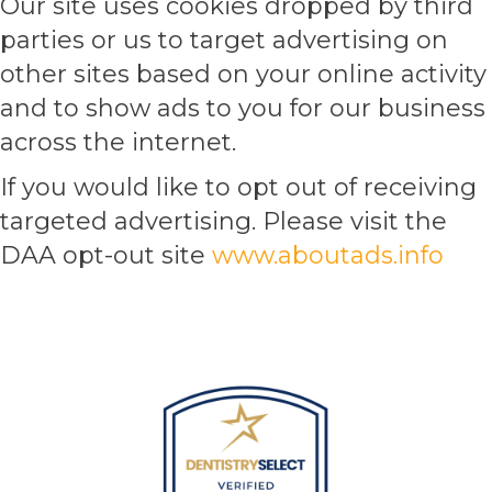
Our site uses cookies dropped by third
parties or us to target advertising on
other sites based on your online activity
and to show ads to you for our business
across the internet.
If you would like to opt out of receiving
targeted advertising. Please visit the
DAA opt-out site
www.aboutads.info