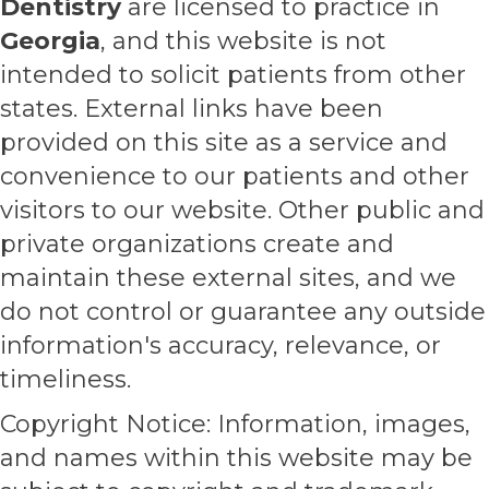
Dentistry
are licensed to practice in
Georgia
, and this website is not
intended to solicit patients from other
states. External links have been
provided on this site as a service and
convenience to our patients and other
visitors to our website. Other public and
private organizations create and
maintain these external sites, and we
do not control or guarantee any outside
information's accuracy, relevance, or
timeliness.
Copyright Notice: Information, images,
and names within this website may be