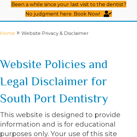
Been a while since your last visit to the dentist?
No judgment here. Book Now!
»
Home
Website Privacy & Disclaimer
Website Policies and
Legal Disclaimer for
South Port Dentistry
This website is designed to provide
information and is for educational
purposes only. Your use of this site