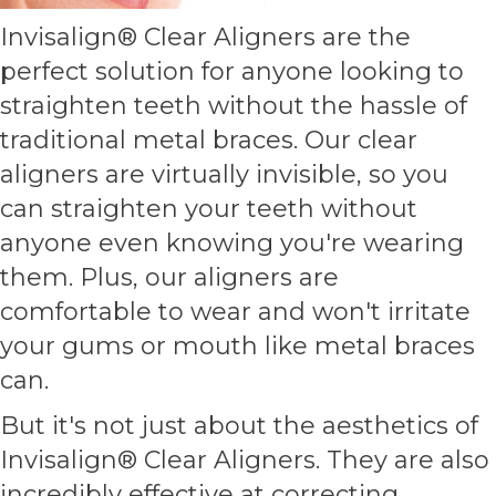
Invisalign® Clear Aligners are the
perfect solution for anyone looking to
straighten teeth without the hassle of
traditional metal braces. Our clear
aligners are virtually invisible, so you
can straighten your teeth without
anyone even knowing you're wearing
them. Plus, our aligners are
comfortable to wear and won't irritate
your gums or mouth like metal braces
can.
But it's not just about the aesthetics of
Invisalign® Clear Aligners. They are also
incredibly effective at correcting