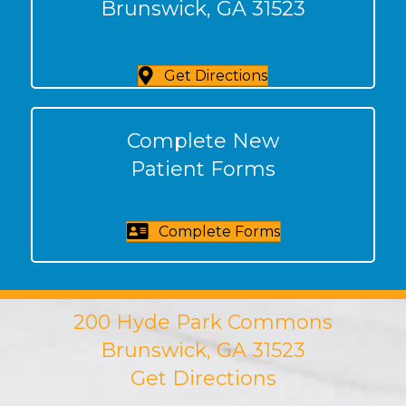
Brunswick, GA 31523
Get Directions
Complete New
Patient Forms
Complete Forms
200 Hyde Park Commons
Brunswick, GA 31523
Get Directions