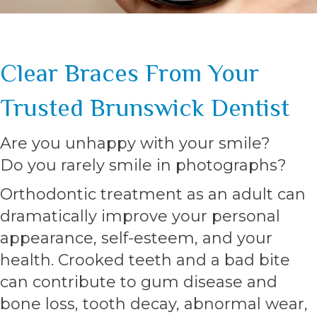
Clear Braces From Your
Trusted Brunswick Dentist
Are you unhappy with your smile?
Do you rarely smile in photographs?
Orthodontic treatment as an adult can
dramatically improve your personal
appearance, self-esteem, and your
health. Crooked teeth and a bad bite
can contribute to gum disease and
bone loss, tooth decay, abnormal wear,