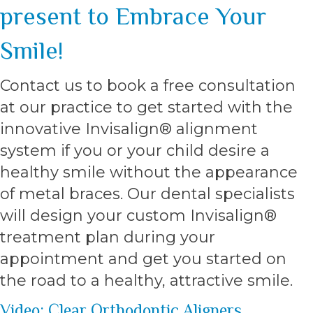
present to Embrace Your
Smile!
Contact us to book a free consultation
at our practice to get started with the
innovative Invisalign® alignment
system if you or your child desire a
healthy smile without the appearance
of metal braces. Our dental specialists
will design your custom Invisalign®
treatment plan during your
appointment and get you started on
the road to a healthy, attractive smile.
Video: Clear Orthodontic Aligners