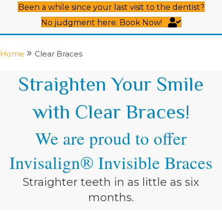
Been a while since your last visit to the dentist?
No judgment here. Book Now!
»
Home
Clear Braces
Straighten Your Smile
with Clear Braces!
We are proud to offer
Invisalign® Invisible Braces
Straighter teeth in as little as six
months.