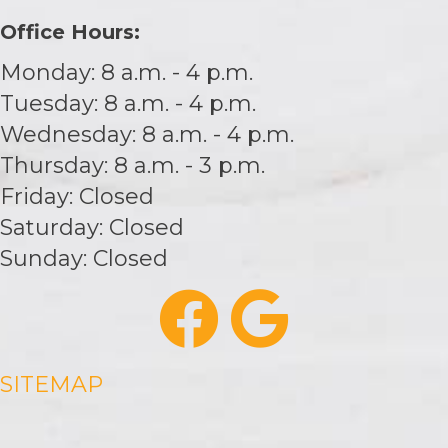
Office Hours:
Monday: 8 a.m. - 4 p.m.
Tuesday: 8 a.m. - 4 p.m.
Wednesday: 8 a.m. - 4 p.m.
Thursday: 8 a.m. - 3 p.m.
Friday: Closed
Saturday: Closed
Sunday: Closed
SITEMAP