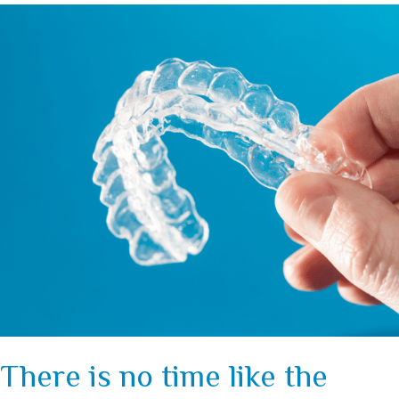
There is no time like the