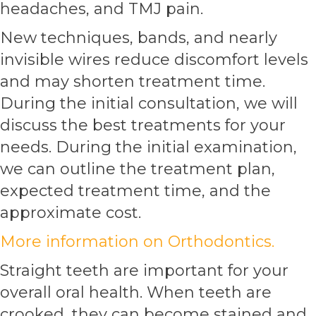
headaches, and TMJ pain.
New techniques, bands, and nearly
invisible wires reduce discomfort levels
and may shorten treatment time.
During the initial consultation, we will
discuss the best treatments for your
needs. During the initial examination,
we can outline the treatment plan,
expected treatment time, and the
approximate cost.
More information on Orthodontics.
Straight teeth are important for your
overall oral health. When teeth are
crooked, they can become stained and