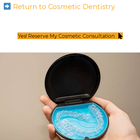
Return to Cosmetic Dentistry
Yes! Reserve My Cosmetic Consultation