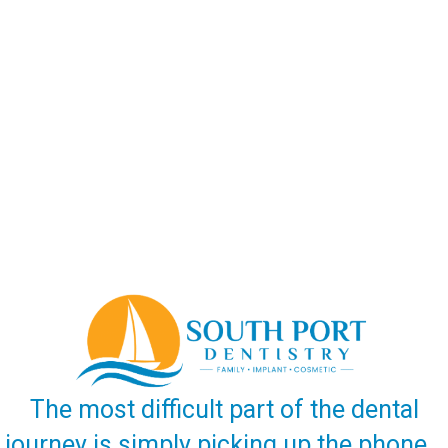
The most difficult part of the dental
journey is simply picking up the phone…