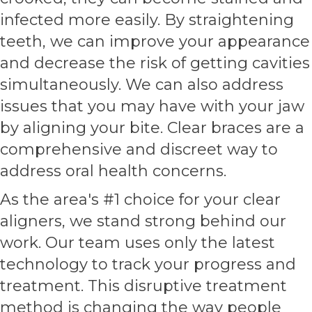
infected more easily. By straightening
teeth, we can improve your appearance
and decrease the risk of getting cavities
simultaneously. We can also address
issues that you may have with your jaw
by aligning your bite. Clear braces are a
comprehensive and discreet way to
address oral health concerns.
As the area's #1 choice for your clear
aligners, we stand strong behind our
work. Our team uses only the latest
technology to track your progress and
treatment. This disruptive treatment
method is changing the way people