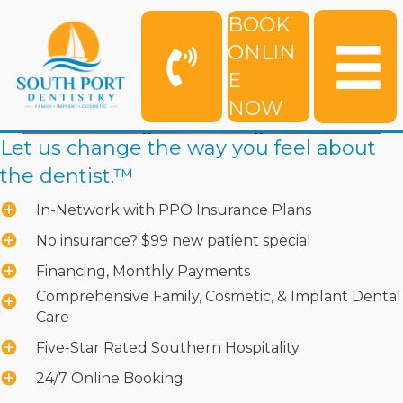
BOOK
ONLIN
E
NOW
Let us change the way you feel about
the dentist.™
In-Network with PPO Insurance Plans
No insurance? $99 new patient special
Financing, Monthly Payments
Comprehensive Family, Cosmetic, & Implant Dental
Care
Five-Star Rated Southern Hospitality
24/7 Online Booking