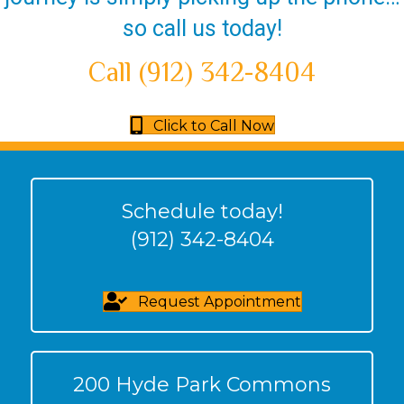
so call us today!
Call (912) 342-8404
Click to Call Now
Schedule today!
(912) 342-8404
Request Appointment
200 Hyde Park Commons