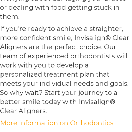
or dealing with food getting stuck in
them.
If you're ready to achieve a straighter,
more confident smile, Invisalign® Clear
Aligners are the perfect choice. Our
team of experienced orthodontists will
work with you to develop a
personalized treatment plan that
meets your individual needs and goals.
So why wait? Start your journey to a
better smile today with Invisalign®
Clear Aligners.
More information on Orthodontics.