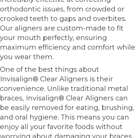
orthodontic issues, from crowded or
crooked teeth to gaps and overbites.
Our aligners are custom-made to fit
your mouth perfectly, ensuring
maximum efficiency and comfort while
you wear them.
One of the best things about
Invisalign® Clear Aligners is their
convenience. Unlike traditional metal
braces, Invisalign® Clear Aligners can
be easily removed for eating, brushing,
and oral hygiene. This means you can
enjoy all your favorite foods without
worrying about damaging your braces