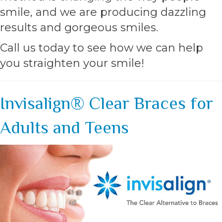
smile, and we are producing dazzling
results and gorgeous smiles.
Call us today to see how we can help
you straighten your smile!
Invisalign® Clear Braces for
Adults and Teens